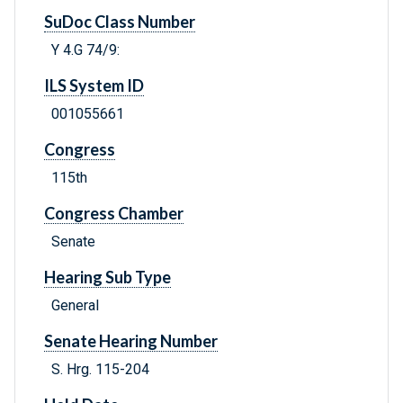
SuDoc Class Number
Y 4.G 74/9:
ILS System ID
001055661
Congress
115th
Congress Chamber
Senate
Hearing Sub Type
General
Senate Hearing Number
S. Hrg. 115-204