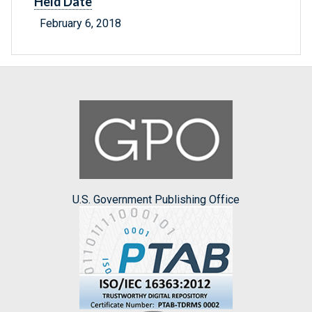
Held Date
February 6, 2018
U.S. Government Publishing Office