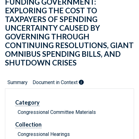
FUNDING GOVERNMENT:
EXPLORING THE COST TO
TAXPAYERS OF SPENDING
UNCERTAINTY CAUSED BY
GOVERNING THROUGH
CONTINUING RESOLUTIONS, GIANT
OMNIBUS SPENDING BILLS, AND
SHUTDOWN CRISES
Summary
Document in Context
Category
Congressional Committee Materials
Collection
Congressional Hearings