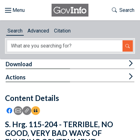
Skip to main content
Start of main content
Toggle Th
Search
Browse
Search
Advanced
Citation
About
Developers
Tog
Download
Features
Tog
Actions
Help
Content Details
Feedback
Icon: Share using Facebook
Icon: Share using Email
Icon: Copy Link URL
Icon:View Citations
S. Hrg. 115-204 - TERRIBLE, NO
GOOD, VERY BAD WAYS OF