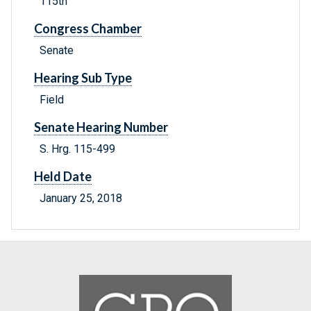
115th
Congress Chamber
Senate
Hearing Sub Type
Field
Senate Hearing Number
S. Hrg. 115-499
Held Date
January 25, 2018