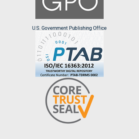
U.S. Government Publishing Office