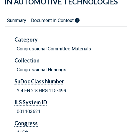
IN AUTOMOTIVE TECHNOLOGIES
Summary
Document in Context
Category
Congressional Committee Materials
Collection
Congressional Hearings
SuDoc Class Number
Y 4.EN 2:S.HRG.115-499
ILS System ID
001103621
Congress