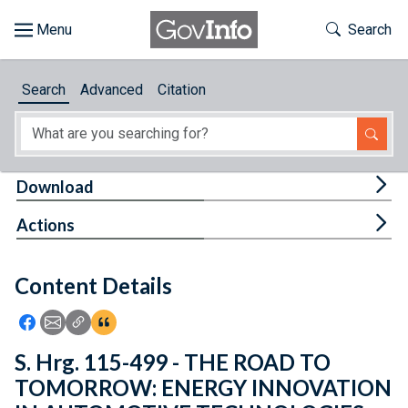
Skip to main content
Start of main content
Toggle Th
Search
Browse
Search
Advanced
Citation
About
Developers
Tog
Download
Features
Tog
Actions
Help
Content Details
Feedback
Icon: Share using Facebook
Icon: Share using Email
Icon: Copy Link URL
Icon:View Citations
S. Hrg. 115-499 - THE ROAD TO
TOMORROW: ENERGY INNOVATION