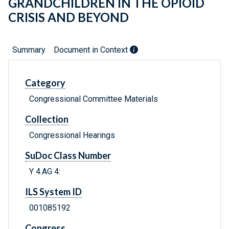
GRANDCHILDREN IN THE OPIOID
CRISIS AND BEYOND
Summary
Document in Context
Category
Congressional Committee Materials
Collection
Congressional Hearings
SuDoc Class Number
Y 4.AG 4:
ILS System ID
001085192
Congress