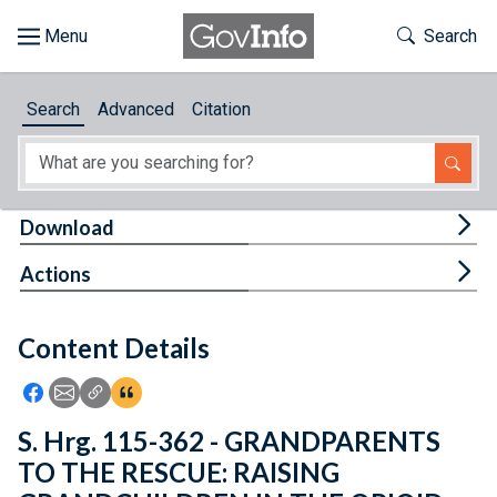
Skip to main content
Start of main content
Toggle Th
Search
Browse
Search
Advanced
Citation
About
Developers
Tog
Download
Features
Tog
Actions
Help
Content Details
Feedback
Icon: Share using Facebook
Icon: Share using Email
Icon: Copy Link URL
Icon:View Citations
S. Hrg. 115-362 - GRANDPARENTS
TO THE RESCUE: RAISING