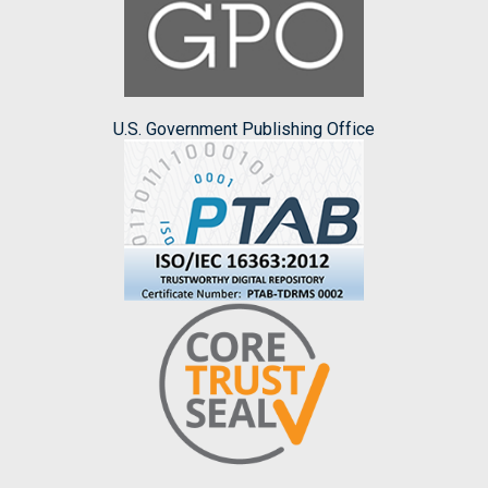
U.S. Government Publishing Office