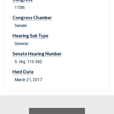
115th
Congress Chamber
Senate
Hearing Sub Type
General
Senate Hearing Number
S. Hrg. 115-362
Held Date
March 21, 2017