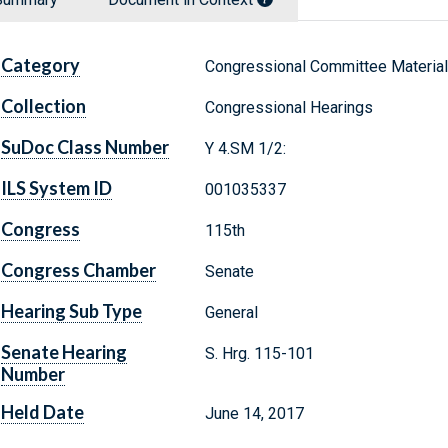
Category
Congressional Committee Materia
Collection
Congressional Hearings
SuDoc Class Number
Y 4.SM 1/2:
ILS System ID
001035337
Congress
115th
Congress Chamber
Senate
Hearing Sub Type
General
Senate Hearing
S. Hrg. 115-101
Number
Held Date
June 14, 2017