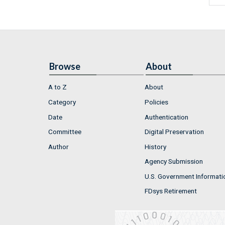
Browse
About
A to Z
About
Category
Policies
Date
Authentication
Committee
Digital Preservation
Author
History
Agency Submission
U.S. Government Informati
FDsys Retirement