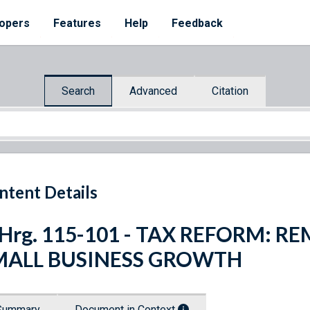
opers
Features
Help
Feedback
Search
Advanced
Citation
ntent Details
 Hrg. 115-101 - TAX REFORM: 
MALL BUSINESS GROWTH
Summary
Document in Context