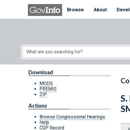
Skip to main content
Start of main content
Browse
About
Devel
Download
Co
MODS
PREMIS
ZIP
S.
Actions
S
Browse Congressional Hearings
Help
CGP Record