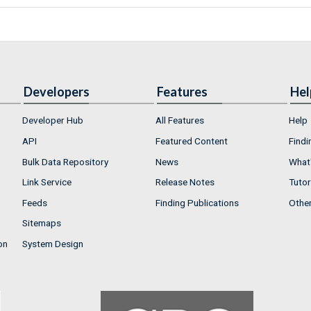
Developers
Features
Hel
Developer Hub
All Features
Help
API
Featured Content
Findi
Bulk Data Repository
News
What'
Link Service
Release Notes
Tutor
Feeds
Finding Publications
Othe
Sitemaps
on
System Design