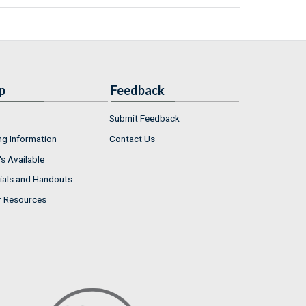
p
Feedback
Submit Feedback
ng Information
Contact Us
s Available
ials and Handouts
r Resources