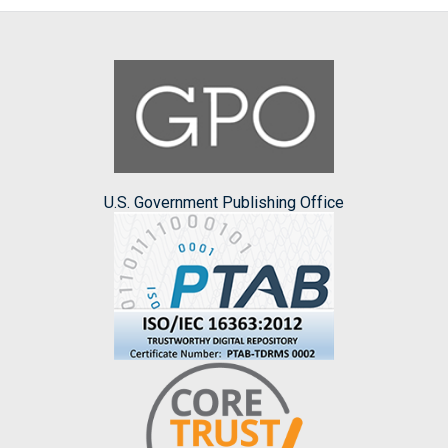
U.S. Government Publishing Office