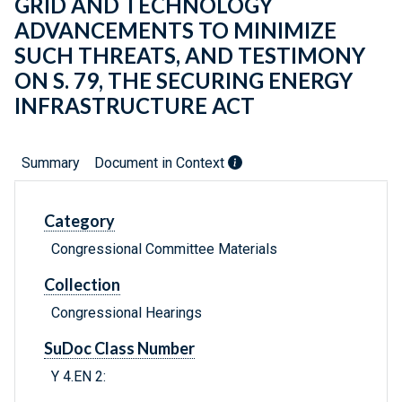
GRID AND TECHNOLOGY
ADVANCEMENTS TO MINIMIZE
SUCH THREATS, AND TESTIMONY
ON S. 79, THE SECURING ENERGY
INFRASTRUCTURE ACT
Summary
Document in Context
Category
Congressional Committee Materials
Collection
Congressional Hearings
SuDoc Class Number
Y 4.EN 2: