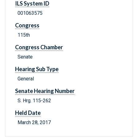
ILS System ID
001063575
Congress
115th
Congress Chamber
Senate
Hearing Sub Type
General
Senate Hearing Number
S. Hrg. 115-262
Held Date
March 28, 2017