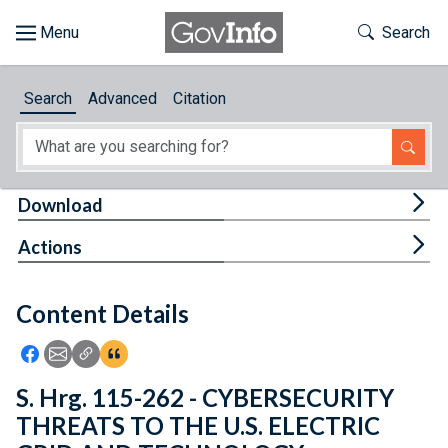
Skip to main content
Start of main content
Toggle Th
Search
Browse
Search
Advanced
Citation
About
Developers
Tog
Download
Features
Tog
Actions
Help
Content Details
Feedback
Icon: Share using Facebook
Icon: Share using Email
Icon: Copy Link URL
Icon:View Citations
S. Hrg. 115-262 - CYBERSECURITY
THREATS TO THE U.S. ELECTRIC