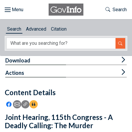
Skip to main content
Start of main content
Toggle Th
Search
Browse
Search
Advanced
Citation
About
Developers
Tog
Download
Features
Tog
Actions
Help
Content Details
Feedback
Icon: Share using Facebook
Icon: Share using Email
Icon: Copy Link URL
Icon:View Citations
Joint Hearing, 115th Congress - A
Deadly Calling: The Murder