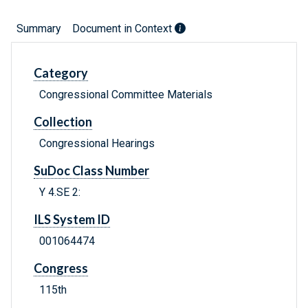
Summary
Document in Context
Category
Congressional Committee Materials
Collection
Congressional Hearings
SuDoc Class Number
Y 4.SE 2:
ILS System ID
001064474
Congress
115th