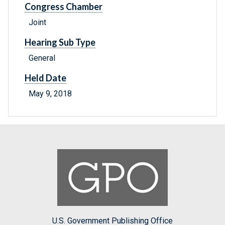
Congress Chamber
Joint
Hearing Sub Type
General
Held Date
May 9, 2018
U.S. Government Publishing Office