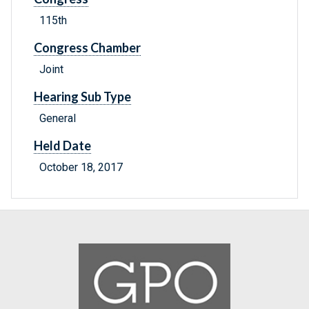
115th
Congress Chamber
Joint
Hearing Sub Type
General
Held Date
October 18, 2017