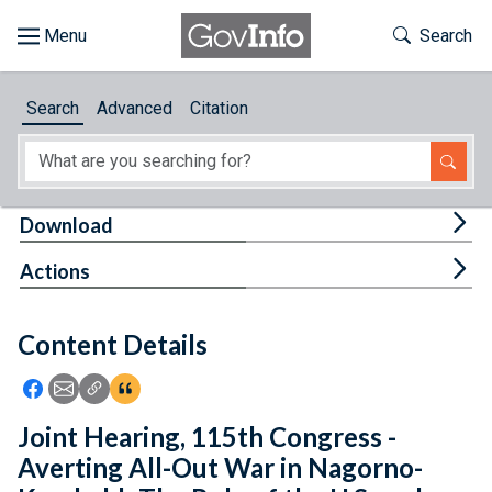
Skip to main content
Start of main content
Toggle Th
Search
Browse
Search
Advanced
Citation
About
Developers
Tog
Download
Features
Tog
Actions
Help
Content Details
Feedback
Icon: Share using Facebook
Icon: Share using Email
Icon: Copy Link URL
Icon:View Citations
Joint Hearing, 115th Congress -
Averting All-Out War in Nagorno-