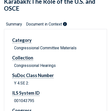
Karabakh:The Role of the U.S. and
OSCE
Summary
Document in Context
Category
Congressional Committee Materials
Collection
Congressional Hearings
SuDoc Class Number
Y 4.SE 2:
ILS System ID
001043795
Congress