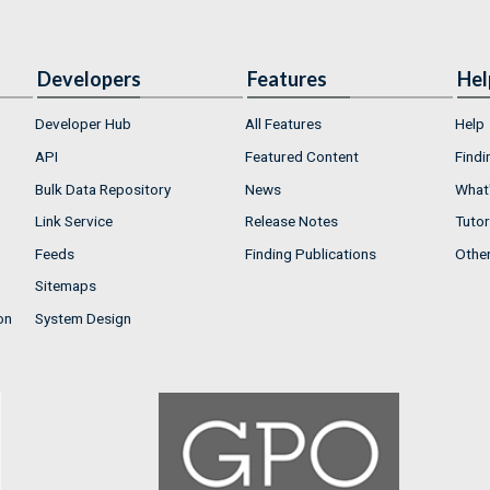
Developers
Features
Hel
Developer Hub
All Features
Help
API
Featured Content
Findi
Bulk Data Repository
News
What'
Link Service
Release Notes
Tutor
Feeds
Finding Publications
Othe
Sitemaps
on
System Design