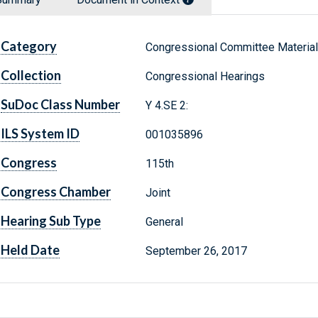
Category
Congressional Committee Materia
Collection
Congressional Hearings
SuDoc Class Number
Y 4.SE 2:
ILS System ID
001035896
Congress
115th
Congress Chamber
Joint
Hearing Sub Type
General
Held Date
September 26, 2017