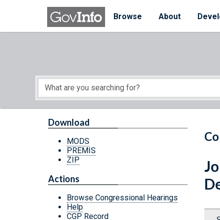
Skip to main content
Start of main content
Browse
About
Devel
Download
Co
MODS
PREMIS
ZIP
Jo
Actions
De
Browse Congressional Hearings
Help
CGP Record