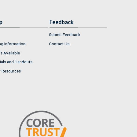
p
Feedback
Submit Feedback
ng Information
Contact Us
s Available
ials and Handouts
r Resources