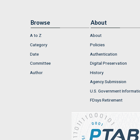
Browse
About
A to Z
About
Category
Policies
Date
Authentication
Committee
Digital Preservation
Author
History
Agency Submission
U.S. Government Informati
FDsys Retirement