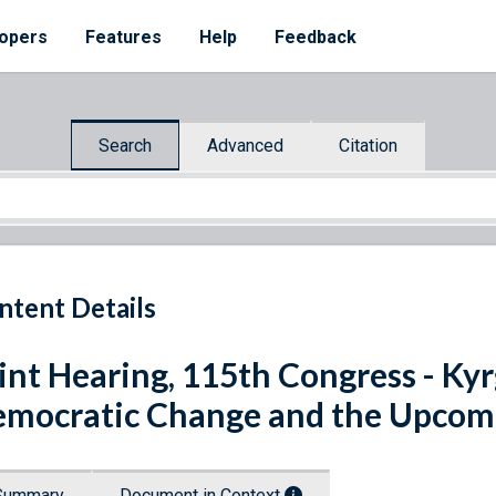
opers
Features
Help
Feedback
Search
Advanced
Citation
ntent Details
int Hearing, 115th Congress - Kyr
mocratic Change and the Upcomin
Summary
Document in Context