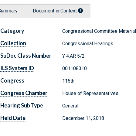
Summary
Document in Context
Category
Congressional Committee Materia
Collection
Congressional Hearings
SuDoc Class Number
Y 4.AR 5/2:
ILS System ID
001108310
Congress
115th
Congress Chamber
House of Representatives
Hearing Sub Type
General
Held Date
December 11, 2018