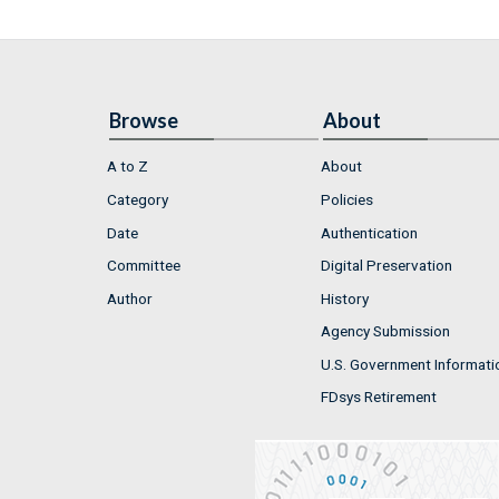
Browse
About
A to Z
About
Category
Policies
Date
Authentication
Committee
Digital Preservation
Author
History
Agency Submission
U.S. Government Informati
FDsys Retirement