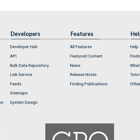
Developers
Features
Hel
Developer Hub
All Features
Help
API
Featured Content
Findi
Bulk Data Repository
News
What'
Link Service
Release Notes
Tutor
Feeds
Finding Publications
Othe
Sitemaps
on
System Design