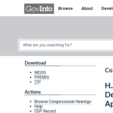
Skip to main content
Start of main content
Browse
About
Devel
Download
Co
MODS
PREMIS
ZIP
H.
Actions
De
Ap
Browse Congressional Hearings
Help
CGP Record