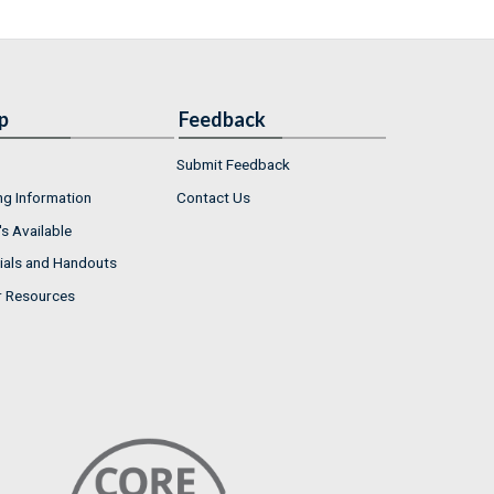
p
Feedback
Submit Feedback
ng Information
Contact Us
s Available
ials and Handouts
r Resources