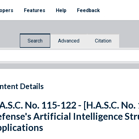
opers
Features
Help
Feedback
Search
Advanced
Citation
ntent Details
A.S.C. No. 115-122 - [H.A.S.C. No
fense's Artificial Intelligence St
plications