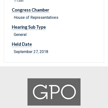
115th
Congress Chamber
House of Representatives
Hearing Sub Type
General
Held Date
September 27, 2018