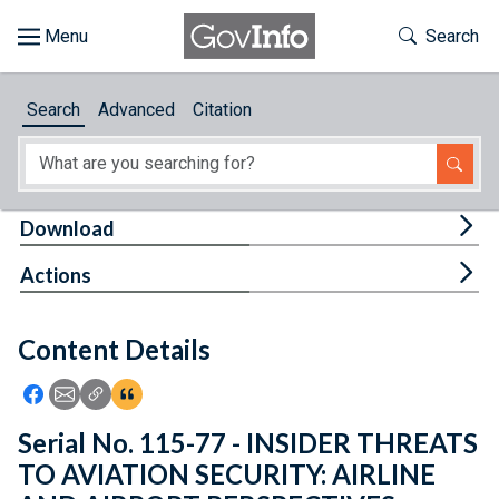
Skip to main content
Start of main content
Toggle Th
Search
Browse
Search
Advanced
Citation
About
Developers
Tog
Download
Features
Tog
Actions
Help
Content Details
Feedback
Icon: Share using Facebook
Icon: Share using Email
Icon: Copy Link URL
Icon:View Citations
Serial No. 115-77 - INSIDER THREATS
TO AVIATION SECURITY: AIRLINE