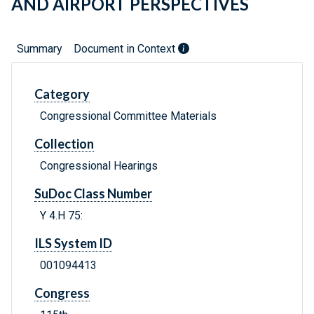
AND AIRPORT PERSPECTIVES
Summary
Document in Context
Category
Congressional Committee Materials
Collection
Congressional Hearings
SuDoc Class Number
Y 4.H 75:
ILS System ID
001094413
Congress