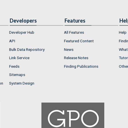
Developers
Features
Hel
Developer Hub
All Features
Help
API
Featured Content
Findi
Bulk Data Repository
News
What'
Link Service
Release Notes
Tutor
Feeds
Finding Publications
Othe
Sitemaps
on
System Design