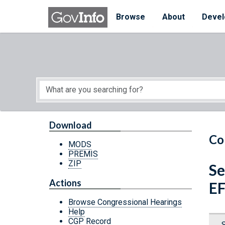
Skip to main content
Start of main content
Browse
About
Devel
Download
Co
MODS
PREMIS
ZIP
Se
Actions
E
Browse Congressional Hearings
Help
CGP Record