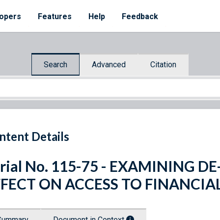
opers
Features
Help
Feedback
Search
Advanced
Citation
ntent Details
rial No. 115-75 - EXAMINING D
FFECT ON ACCESS TO FINANCIAL
Summary
Document in Context