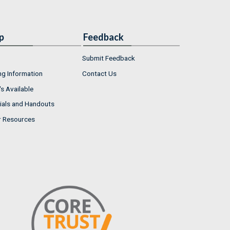
p
Feedback
Submit Feedback
ng Information
Contact Us
s Available
ials and Handouts
r Resources