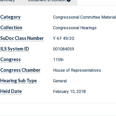
Category
Congressional Committee Materia
Collection
Congressional Hearings
SuDoc Class Number
Y 4.F 49/20:
ILS System ID
001084059
Congress
115th
Congress Chamber
House of Representatives
Hearing Sub Type
General
Held Date
February 15, 2018