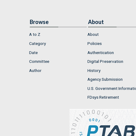
Browse
About
A to Z
About
Category
Policies
Date
Authentication
Committee
Digital Preservation
Author
History
Agency Submission
U.S. Government Informati
FDsys Retirement