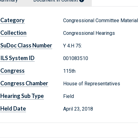
Category
Congressional Committee Materia
Collection
Congressional Hearings
SuDoc Class Number
Y 4.H 75:
ILS System ID
001083510
Congress
115th
Congress Chamber
House of Representatives
Hearing Sub Type
Field
Held Date
April 23, 2018