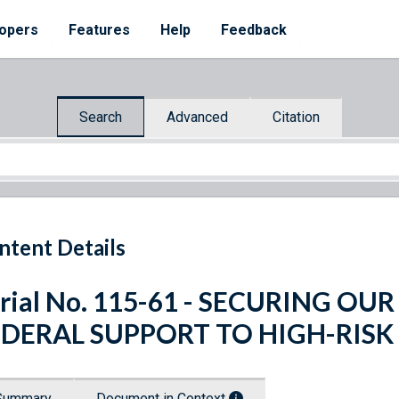
opers
Features
Help
Feedback
Search
Advanced
Citation
ntent Details
rial No. 115-61 - SECURING O
EDERAL SUPPORT TO HIGH-RISK
Summary
Document in Context