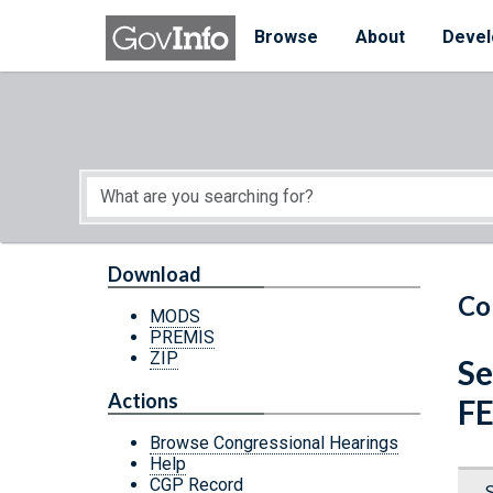
Skip to main content
Start of main content
Browse
About
Devel
Download
Co
MODS
PREMIS
ZIP
Se
Actions
F
Browse Congressional Hearings
Help
CGP Record