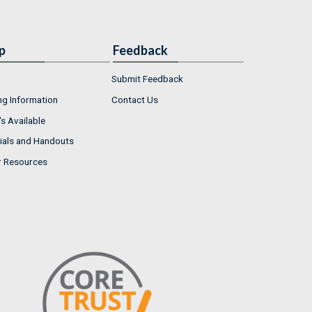
p
Feedback
Submit Feedback
ng Information
Contact Us
s Available
ials and Handouts
r Resources