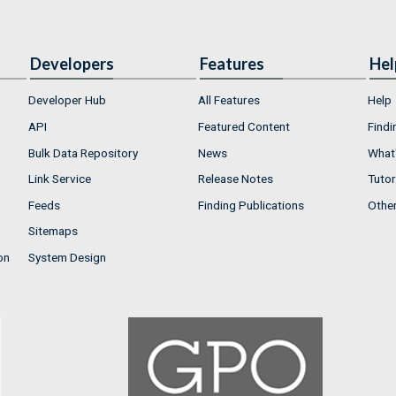
Developers
Features
Hel
Developer Hub
All Features
Help
API
Featured Content
Findi
Bulk Data Repository
News
What'
Link Service
Release Notes
Tutor
Feeds
Finding Publications
Othe
Sitemaps
on
System Design