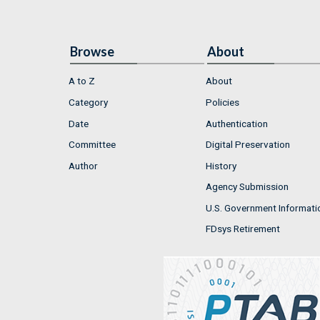
Browse
About
A to Z
About
Category
Policies
Date
Authentication
Committee
Digital Preservation
Author
History
Agency Submission
U.S. Government Informati
FDsys Retirement