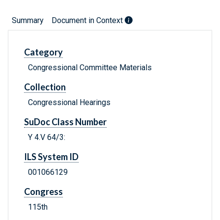
Summary
Document in Context
Category
Congressional Committee Materials
Collection
Congressional Hearings
SuDoc Class Number
Y 4.V 64/3:
ILS System ID
001066129
Congress
115th