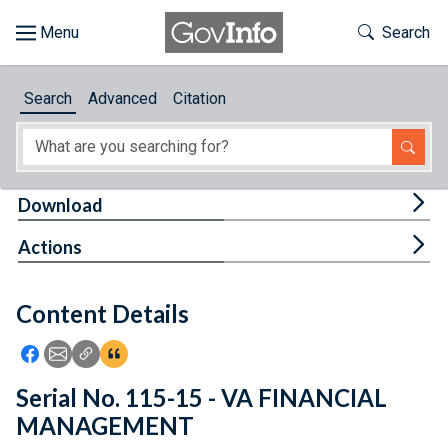
Skip to main content
Start of main content
Toggle Th
Search
Browse
Search
Advanced
Citation
About
Developers
Tog
Download
Features
Tog
Actions
Help
Content Details
Feedback
Icon: Share using Facebook
Icon: Share using Email
Icon: Copy Link URL
Icon:View Citations
Serial No. 115-15 - VA FINANCIAL
MANAGEMENT