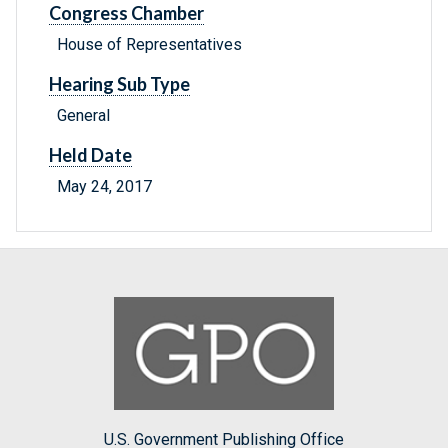
Congress Chamber
House of Representatives
Hearing Sub Type
General
Held Date
May 24, 2017
U.S. Government Publishing Office