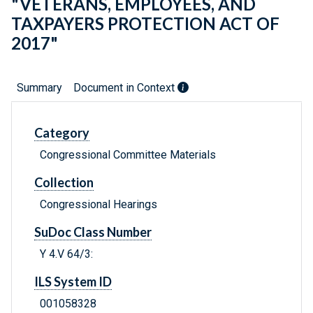
"VETERANS, EMPLOYEES, AND
TAXPAYERS PROTECTION ACT OF
2017"
Summary
Document in Context
Category
Congressional Committee Materials
Collection
Congressional Hearings
SuDoc Class Number
Y 4.V 64/3:
ILS System ID
001058328