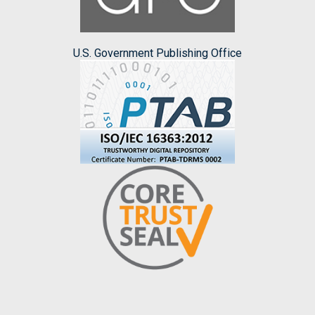
U.S. Government Publishing Office