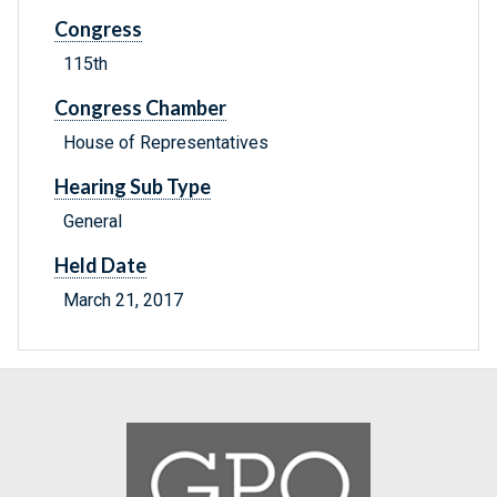
Congress
115th
Congress Chamber
House of Representatives
Hearing Sub Type
General
Held Date
March 21, 2017