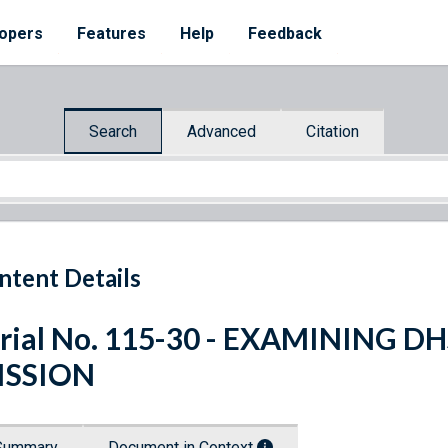
opers
Features
Help
Feedback
Search
Advanced
Citation
ntent Details
rial No. 115-30 - EXAMINING 
ISSION
Summary
Document in Context