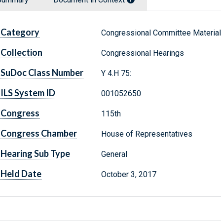
Category
Congressional Committee Materia
Collection
Congressional Hearings
SuDoc Class Number
Y 4.H 75:
ILS System ID
001052650
Congress
115th
Congress Chamber
House of Representatives
Hearing Sub Type
General
Held Date
October 3, 2017