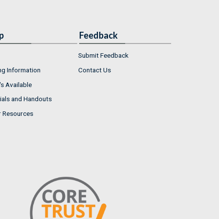
p
Feedback
Submit Feedback
ng Information
Contact Us
s Available
ials and Handouts
r Resources