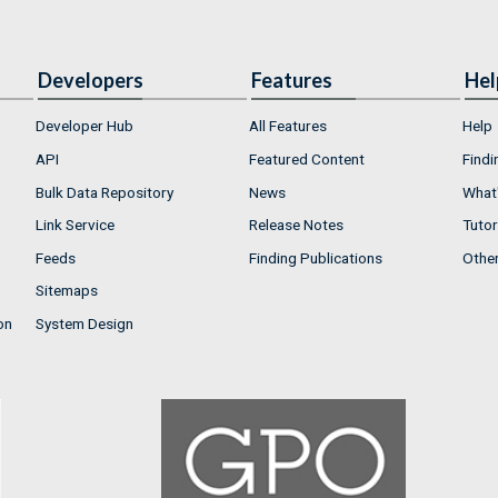
Developers
Features
Hel
Developer Hub
All Features
Help
API
Featured Content
Findi
Bulk Data Repository
News
What'
Link Service
Release Notes
Tutor
Feeds
Finding Publications
Othe
Sitemaps
on
System Design