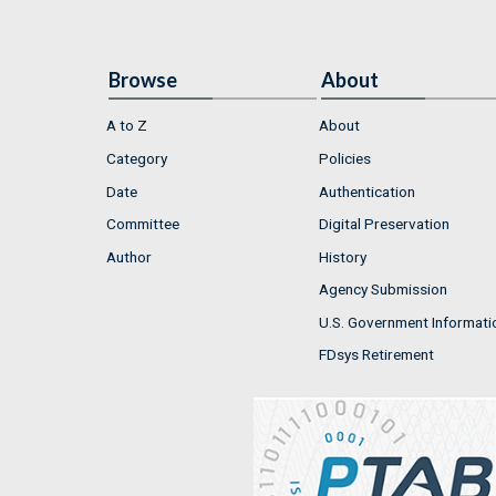
Browse
About
A to Z
About
Category
Policies
Date
Authentication
Committee
Digital Preservation
Author
History
Agency Submission
U.S. Government Informati
FDsys Retirement