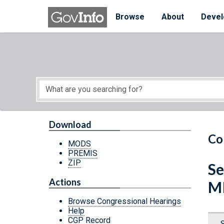
Skip to main content
Start of main content
Browse
About
Devel
Download
Co
MODS
PREMIS
ZIP
Se
Actions
M
Browse Congressional Hearings
Help
CGP Record