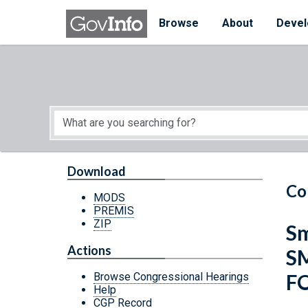
Skip to main content
Start of main content
Browse
About
Devel
Download
Co
MODS
PREMIS
ZIP
Sm
Actions
S
F
Browse Congressional Hearings
Help
CGP Record