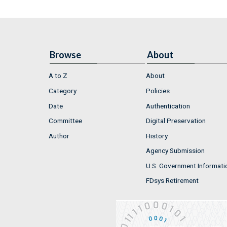
Browse
About
A to Z
About
Category
Policies
Date
Authentication
Committee
Digital Preservation
Author
History
Agency Submission
U.S. Government Informati
FDsys Retirement