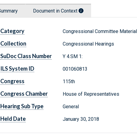
Summary
Document in Context
Category
Congressional Committee Materia
Collection
Congressional Hearings
SuDoc Class Number
Y 4.SM 1:
ILS System ID
001060813
Congress
115th
Congress Chamber
House of Representatives
Hearing Sub Type
General
Held Date
January 30, 2018