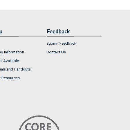
p
Feedback
Submit Feedback
ng Information
Contact Us
s Available
ials and Handouts
r Resources