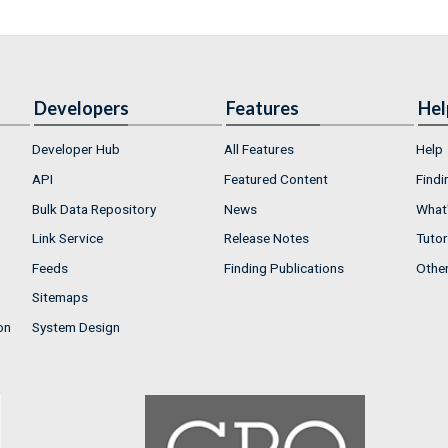
Developers
Features
Hel
Developer Hub
All Features
Help
API
Featured Content
Findi
Bulk Data Repository
News
What'
Link Service
Release Notes
Tutor
Feeds
Finding Publications
Othe
Sitemaps
on
System Design