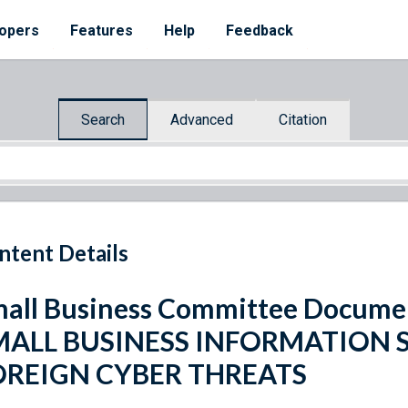
opers
Features
Help
Feedback
Search
Advanced
Citation
ntent Details
all Business Committee Docume
MALL BUSINESS INFORMATION 
OREIGN CYBER THREATS