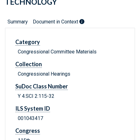
TECHNOLOGY
Summary
Document in Context
Category
Congressional Committee Materials
Collection
Congressional Hearings
SuDoc Class Number
Y 4.SCI 2:115-32
ILS System ID
001043417
Congress