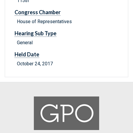
115th
Congress Chamber
House of Representatives
Hearing Sub Type
General
Held Date
October 24, 2017