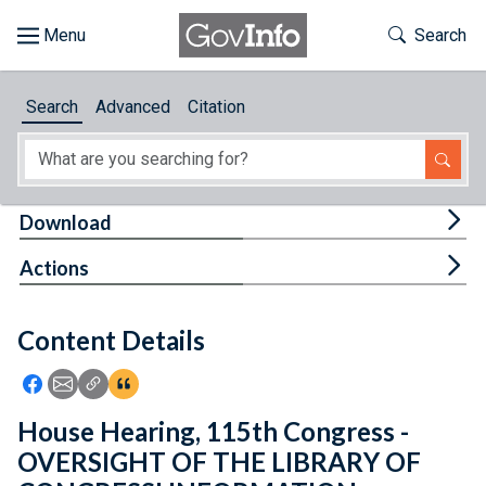
Skip to main content
Start of main content
Toggle Th
Search
Browse
Search
Advanced
Citation
About
Developers
Tog
Download
Features
Tog
Actions
Help
Content Details
Feedback
Icon: Share using Facebook
Icon: Share using Email
Icon: Copy Link URL
Icon:View Citations
House Hearing, 115th Congress -
OVERSIGHT OF THE LIBRARY OF