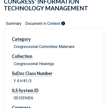
CONGRESS' INFORMATION
TECHNOLOGY MANAGEMENT
Summary
Document in Context
Category
Congressional Committee Materials
Collection
Congressional Hearings
SuDoc Class Number
Y 4.H 81/3:
ILS System ID
001039426
Congress