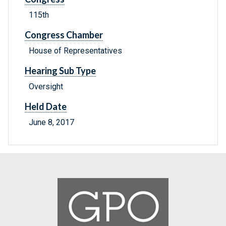
115th
Congress Chamber
House of Representatives
Hearing Sub Type
Oversight
Held Date
June 8, 2017