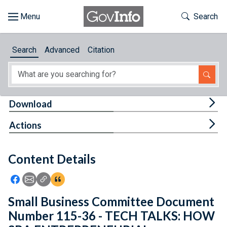
Skip to main content
Start of main content
Toggle Th
Search
Browse
Search
Advanced
Citation
About
Developers
Tog
Download
Features
Tog
Actions
Help
Content Details
Feedback
Icon: Share using Facebook
Icon: Share using Email
Icon: Copy Link URL
Icon:View Citations
Small Business Committee Document
Number 115-36 - TECH TALKS: HOW