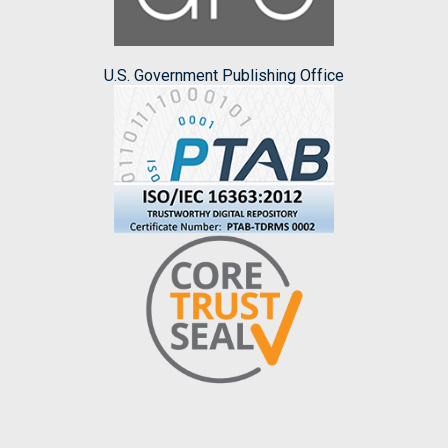
U.S. Government Publishing Office