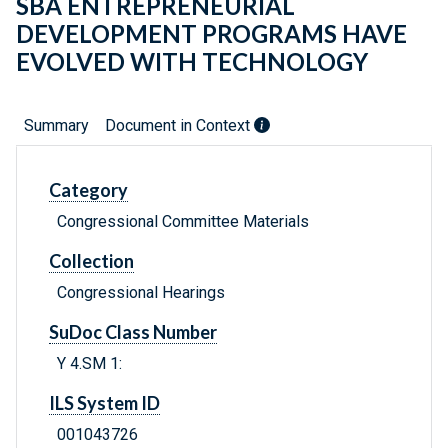
SBA ENTREPRENEURIAL
DEVELOPMENT PROGRAMS HAVE
EVOLVED WITH TECHNOLOGY
Summary
Document in Context
Category
Congressional Committee Materials
Collection
Congressional Hearings
SuDoc Class Number
Y 4.SM 1:
ILS System ID
001043726