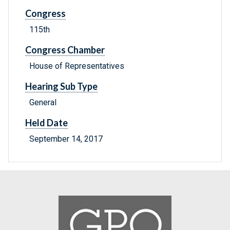
Congress
115th
Congress Chamber
House of Representatives
Hearing Sub Type
General
Held Date
September 14, 2017