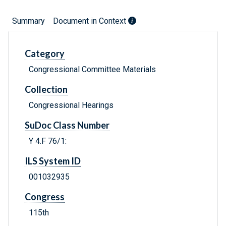
Summary
Document in Context
Category
Congressional Committee Materials
Collection
Congressional Hearings
SuDoc Class Number
Y 4.F 76/1:
ILS System ID
001032935
Congress
115th