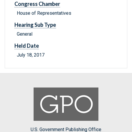
Congress Chamber
House of Representatives
Hearing Sub Type
General
Held Date
July 18, 2017
U.S. Government Publishing Office