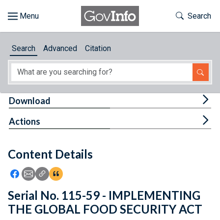
Skip to main content
Start of main content
Toggle Th
Search
Browse
Search
Advanced
Citation
About
Developers
Tog
Download
Features
Tog
Actions
Help
Content Details
Feedback
Icon: Share using Facebook
Icon: Share using Email
Icon: Copy Link URL
Icon:View Citations
Serial No. 115-59 - IMPLEMENTING
THE GLOBAL FOOD SECURITY ACT