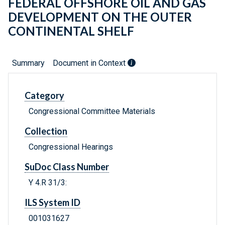
FEDERAL OFFSHORE OIL AND GAS
DEVELOPMENT ON THE OUTER
CONTINENTAL SHELF
Summary
Document in Context
Category
Congressional Committee Materials
Collection
Congressional Hearings
SuDoc Class Number
Y 4.R 31/3:
ILS System ID
001031627