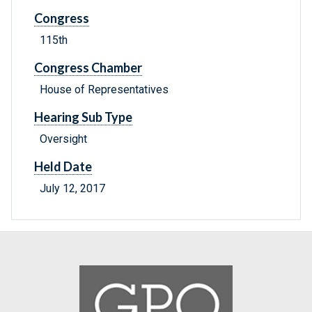
Congress
115th
Congress Chamber
House of Representatives
Hearing Sub Type
Oversight
Held Date
July 12, 2017