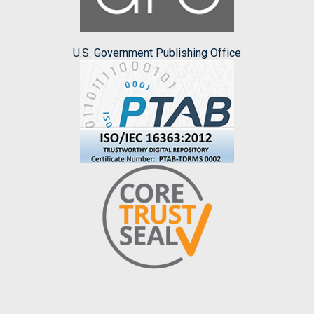
U.S. Government Publishing Office