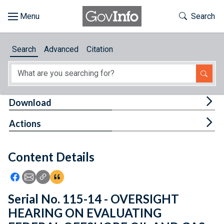
Skip to main content
Start of main content
Toggle Th
Search
Browse
Search
Advanced
Citation
About
Developers
Tog
Download
Features
Tog
Actions
Help
Content Details
Feedback
Icon: Share using Facebook
Icon: Share using Email
Icon: Copy Link URL
Icon:View Citations
Serial No. 115-14 - OVERSIGHT
HEARING ON EVALUATING