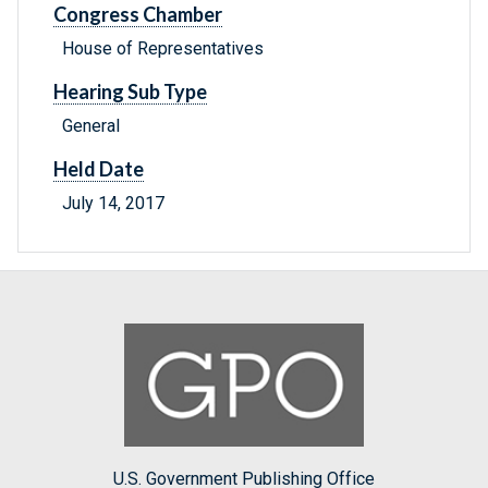
Congress Chamber
House of Representatives
Hearing Sub Type
General
Held Date
July 14, 2017
U.S. Government Publishing Office