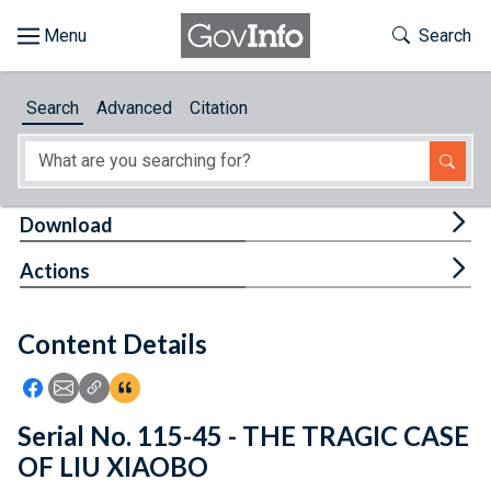
Skip to main content
Start of main content
Toggle Th
Search
Browse
Search
Advanced
Citation
About
Developers
Tog
Download
Features
Tog
Actions
Help
Content Details
Feedback
Icon: Share using Facebook
Icon: Share using Email
Icon: Copy Link URL
Icon:View Citations
Serial No. 115-45 - THE TRAGIC CASE
OF LIU XIAOBO