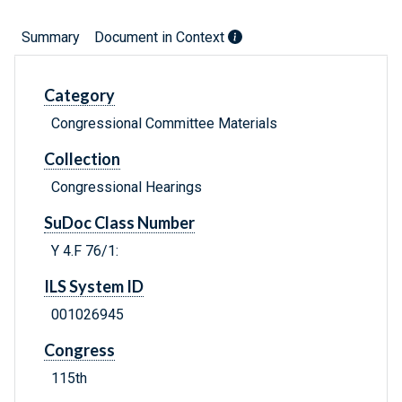
Summary
Document in Context
Category
Congressional Committee Materials
Collection
Congressional Hearings
SuDoc Class Number
Y 4.F 76/1:
ILS System ID
001026945
Congress
115th