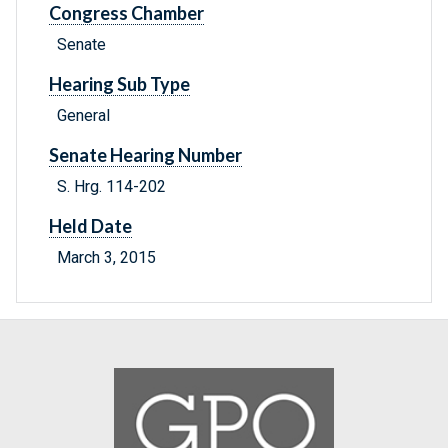
Congress Chamber
Senate
Hearing Sub Type
General
Senate Hearing Number
S. Hrg. 114-202
Held Date
March 3, 2015