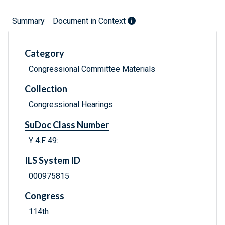
Summary
Document in Context
Category
Congressional Committee Materials
Collection
Congressional Hearings
SuDoc Class Number
Y 4.F 49:
ILS System ID
000975815
Congress
114th