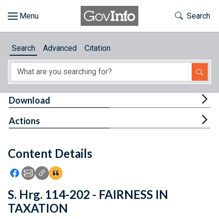
Skip to main content
Start of main content
Toggle Th
Search
Browse
Search
Advanced
Citation
About
Developers
Tog
Download
Features
Tog
Actions
Help
Content Details
Feedback
Icon: Share using Facebook
Icon: Share using Email
Icon: Copy Link URL
Icon:View Citations
S. Hrg. 114-202 - FAIRNESS IN
TAXATION