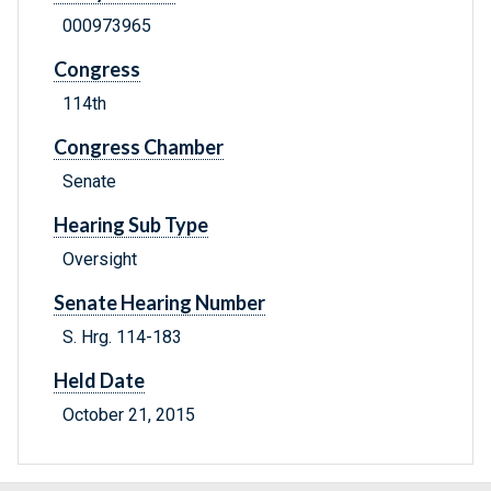
000973965
Congress
114th
Congress Chamber
Senate
Hearing Sub Type
Oversight
Senate Hearing Number
S. Hrg. 114-183
Held Date
October 21, 2015