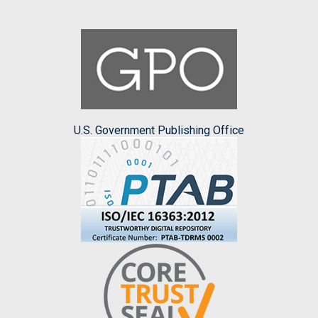
U.S. Government Publishing Office