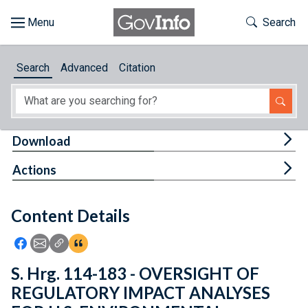
Skip to main content
Start of main content
Toggle Th
Search
Browse
Search
Advanced
Citation
About
Developers
Tog
Download
Features
Tog
Actions
Help
Content Details
Feedback
Icon: Share using Facebook
Icon: Share using Email
Icon: Copy Link URL
Icon:View Citations
S. Hrg. 114-183 - OVERSIGHT OF
REGULATORY IMPACT ANALYSES