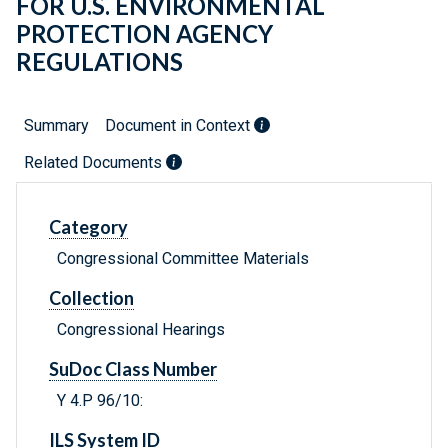
FOR U.S. ENVIRONMENTAL
PROTECTION AGENCY
REGULATIONS
Summary
Document in Context
Related Documents
Category
Congressional Committee Materials
Collection
Congressional Hearings
SuDoc Class Number
Y 4.P 96/10:
ILS System ID