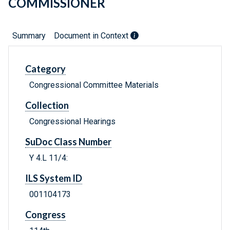
COMMISSIONER
Summary
Document in Context
Category
Congressional Committee Materials
Collection
Congressional Hearings
SuDoc Class Number
Y 4.L 11/4:
ILS System ID
001104173
Congress