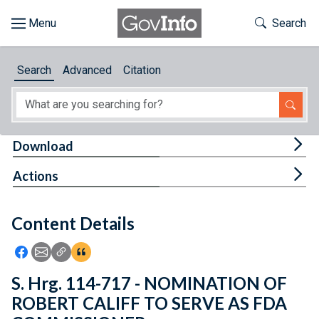
Skip to main content
Start of main content
Toggle Th
Search
Browse
Search
Advanced
Citation
About
Developers
Tog
Download
Features
Tog
Actions
Help
Content Details
Feedback
Icon: Share using Facebook
Icon: Share using Email
Icon: Copy Link URL
Icon:View Citations
S. Hrg. 114-717 - NOMINATION OF
ROBERT CALIFF TO SERVE AS FDA