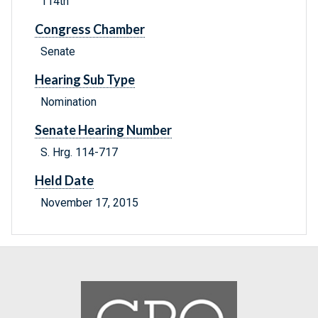
114th
Congress Chamber
Senate
Hearing Sub Type
Nomination
Senate Hearing Number
S. Hrg. 114-717
Held Date
November 17, 2015