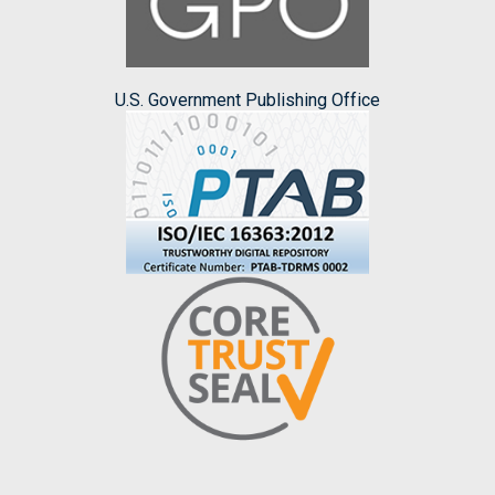
U.S. Government Publishing Office