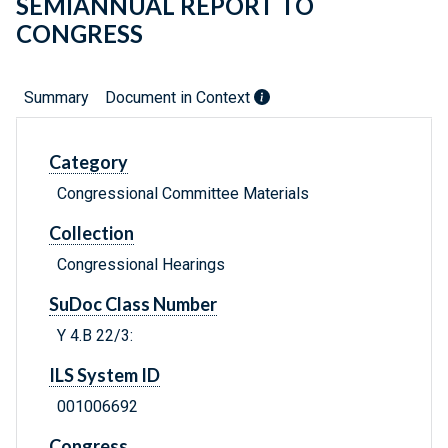
SEMIANNUAL REPORT TO
CONGRESS
Summary
Document in Context
Category
Congressional Committee Materials
Collection
Congressional Hearings
SuDoc Class Number
Y 4.B 22/3:
ILS System ID
001006692
Congress