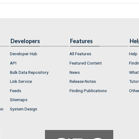
Developers
Features
Hel
Developer Hub
All Features
Help
API
Featured Content
Findi
Bulk Data Repository
News
What'
Link Service
Release Notes
Tutor
Feeds
Finding Publications
Othe
Sitemaps
on
System Design