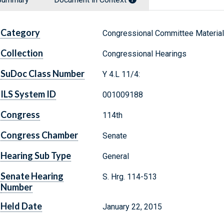
Category
Congressional Committee Materia
Collection
Congressional Hearings
SuDoc Class Number
Y 4.L 11/4:
ILS System ID
001009188
Congress
114th
Congress Chamber
Senate
Hearing Sub Type
General
Senate Hearing
S. Hrg. 114-513
Number
Held Date
January 22, 2015