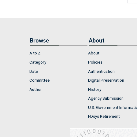
Browse
About
A to Z
About
Category
Policies
Date
Authentication
Committee
Digital Preservation
Author
History
Agency Submission
U.S. Government Informati
FDsys Retirement