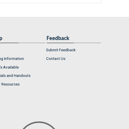
p
Feedback
Submit Feedback
ng Information
Contact Us
s Available
ials and Handouts
r Resources