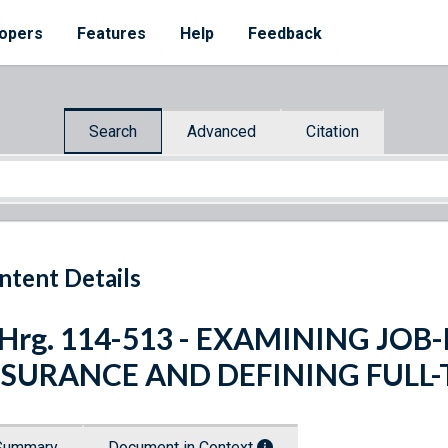
opers
Features
Help
Feedback
Search
Advanced
Citation
ntent Details
 Hrg. 114-513 - EXAMINING JO
NSURANCE AND DEFINING FULL
Summary
Document in Context