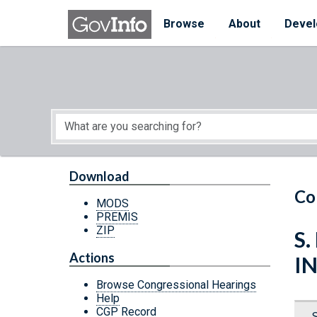
Skip to main content
Start of main content
Browse
About
Devel
Download
Co
MODS
PREMIS
ZIP
S.
Actions
I
Browse Congressional Hearings
Help
CGP Record