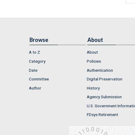
Browse
About
A to Z
About
Category
Policies
Date
Authentication
Committee
Digital Preservation
Author
History
Agency Submission
U.S. Government Informati
FDsys Retirement