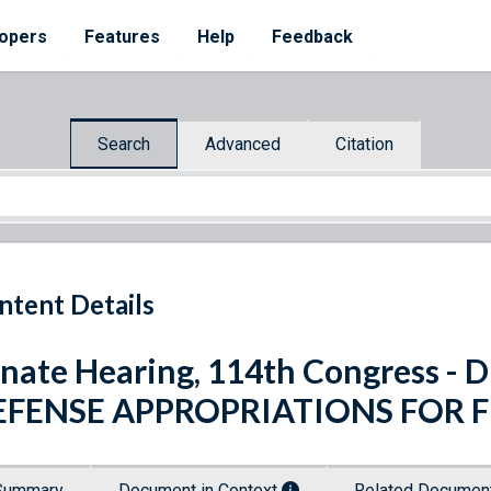
opers
Features
Help
Feedback
Search
Advanced
Citation
ntent Details
nate Hearing, 114th Congress 
EFENSE APPROPRIATIONS FOR F
Summary
Document in Context
Related Docume