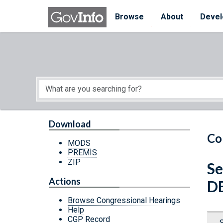
Skip to main content
Start of main content
Browse
About
Devel
Download
Co
MODS
PREMIS
ZIP
Se
Actions
D
Browse Congressional Hearings
Help
CGP Record