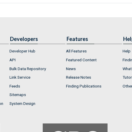
Developers
Features
Hel
Developer Hub
All Features
Help
API
Featured Content
Findi
Bulk Data Repository
News
What'
Link Service
Release Notes
Tutor
Feeds
Finding Publications
Othe
Sitemaps
on
System Design