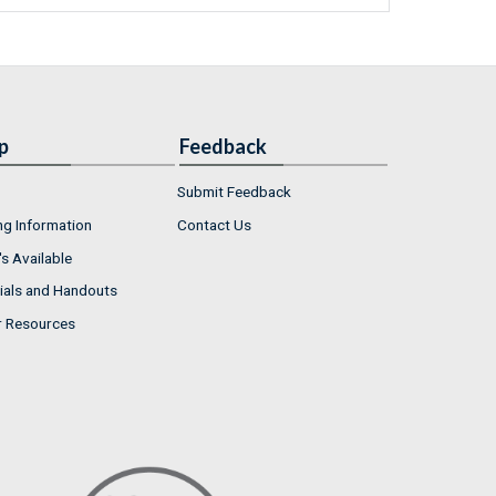
p
Feedback
Submit Feedback
ng Information
Contact Us
s Available
ials and Handouts
r Resources