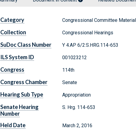
Category
Congressional Committee Materia
Collection
Congressional Hearings
SuDoc Class Number
Y 4.AP 6/2:S.HRG.114-653
ILS System ID
001023212
Congress
114th
Congress Chamber
Senate
Hearing Sub Type
Appropriation
Senate Hearing
S. Hrg. 114-653
Number
Held Date
March 2, 2016