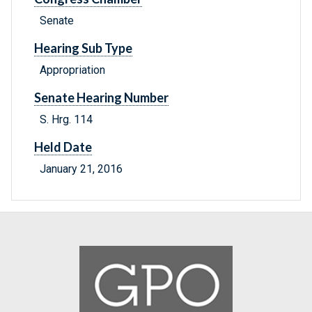
Senate
Hearing Sub Type
Appropriation
Senate Hearing Number
S. Hrg. 114
Held Date
January 21, 2016