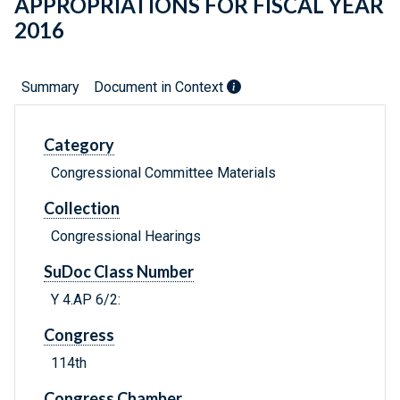
APPROPRIATIONS FOR FISCAL YEAR
2016
Summary
Document in Context
Category
Congressional Committee Materials
Collection
Congressional Hearings
SuDoc Class Number
Y 4.AP 6/2:
Congress
114th
Congress Chamber