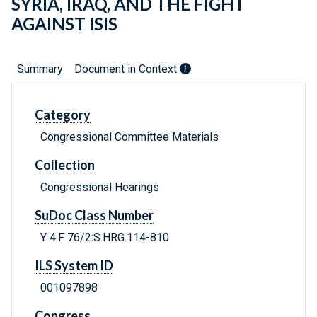
SYRIA, IRAQ, AND THE FIGHT
AGAINST ISIS
Summary
Document in Context
Category
Congressional Committee Materials
Collection
Congressional Hearings
SuDoc Class Number
Y 4.F 76/2:S.HRG.114-810
ILS System ID
001097898
Congress