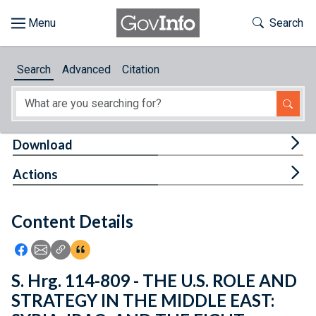
Skip to main content
Start of main content
Toggle Th
Search
Browse
Search
Advanced
Citation
About
Developers
Tog
Download
Features
Tog
Actions
Help
Content Details
Feedback
Icon: Share using Facebook
Icon: Share using Email
Icon: Copy Link URL
Icon:View Citations
S. Hrg. 114-809 - THE U.S. ROLE AND
STRATEGY IN THE MIDDLE EAST: