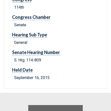
114th
Congress Chamber
Senate
Hearing Sub Type
General
Senate Hearing Number
S. Hrg. 114-809
Held Date
September 16, 2015