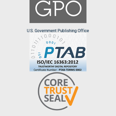
U.S. Government Publishing Office