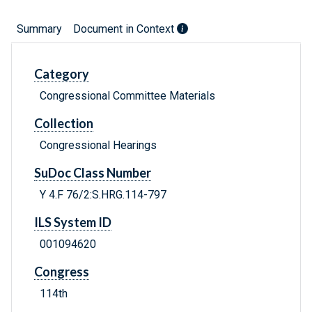
Summary
Document in Context
Category
Congressional Committee Materials
Collection
Congressional Hearings
SuDoc Class Number
Y 4.F 76/2:S.HRG.114-797
ILS System ID
001094620
Congress
114th