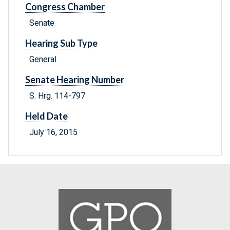
Congress Chamber
Senate
Hearing Sub Type
General
Senate Hearing Number
S. Hrg. 114-797
Held Date
July 16, 2015