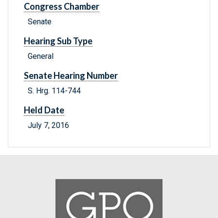
Congress Chamber
Senate
Hearing Sub Type
General
Senate Hearing Number
S. Hrg. 114-744
Held Date
July 7, 2016