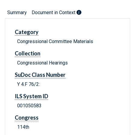
Summary
Document in Context
Category
Congressional Committee Materials
Collection
Congressional Hearings
SuDoc Class Number
Y 4.F 76/2:
ILS System ID
001050583
Congress
114th