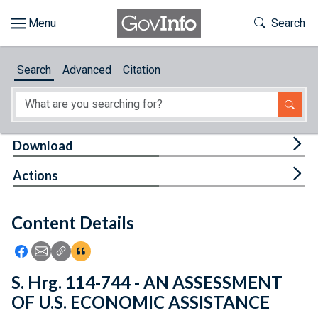
Skip to main content
Start of main content
Toggle Th
Search
Browse
Search
Advanced
Citation
About
Developers
Tog
Download
Features
Tog
Actions
Help
Content Details
Feedback
Icon: Share using Facebook
Icon: Share using Email
Icon: Copy Link URL
Icon:View Citations
S. Hrg. 114-744 - AN ASSESSMENT
OF U.S. ECONOMIC ASSISTANCE