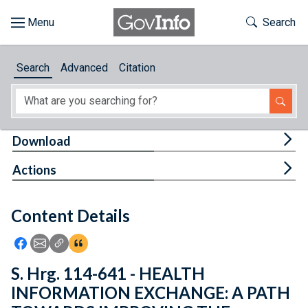
Skip to main content
Start of main content
Toggle Th
Search
Browse
Search
Advanced
Citation
About
Developers
Tog
Download
Features
Tog
Actions
Help
Content Details
Feedback
Icon: Share using Facebook
Icon: Share using Email
Icon: Copy Link URL
Icon:View Citations
S. Hrg. 114-641 - HEALTH
INFORMATION EXCHANGE: A PATH