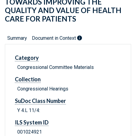
TOWARDS IMPROVING THE
QUALITY AND VALUE OF HEALTH
CARE FOR PATIENTS
Summary
Document in Context
Category
Congressional Committee Materials
Collection
Congressional Hearings
SuDoc Class Number
Y 4.L 11/4:
ILS System ID
001024921