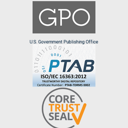
U.S. Government Publishing Office