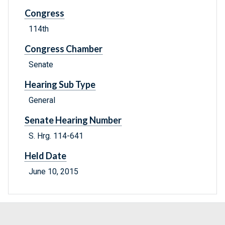
Congress
114th
Congress Chamber
Senate
Hearing Sub Type
General
Senate Hearing Number
S. Hrg. 114-641
Held Date
June 10, 2015