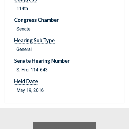
114th
Congress Chamber
Senate
Hearing Sub Type
General
Senate Hearing Number
S. Hrg. 114-643
Held Date
May 19, 2016