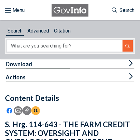
Skip to main content
Start of main content
Toggle Th
Search
Browse
Search
Advanced
Citation
About
Developers
Tog
Download
Features
Tog
Actions
Help
Content Details
Feedback
Icon: Share using Facebook
Icon: Share using Email
Icon: Copy Link URL
Icon:View Citations
S. Hrg. 114-643 - THE FARM CREDIT
SYSTEM: OVERSIGHT AND