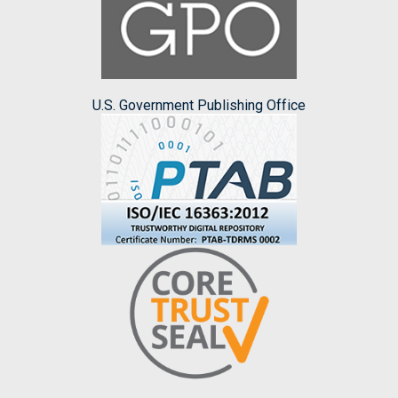
U.S. Government Publishing Office