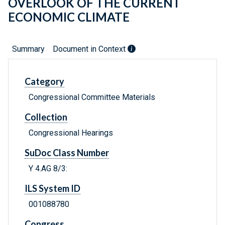
OVERLOOK OF THE CURRENT
ECONOMIC CLIMATE
Summary
Document in Context
Category
Congressional Committee Materials
Collection
Congressional Hearings
SuDoc Class Number
Y 4.AG 8/3:
ILS System ID
001088780
Congress