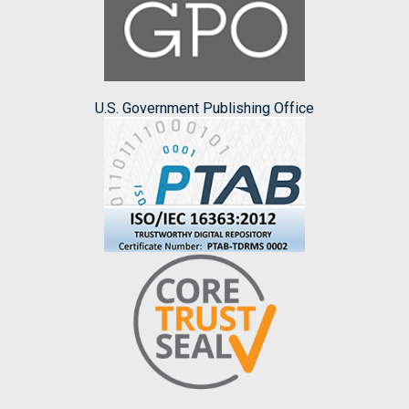
U.S. Government Publishing Office