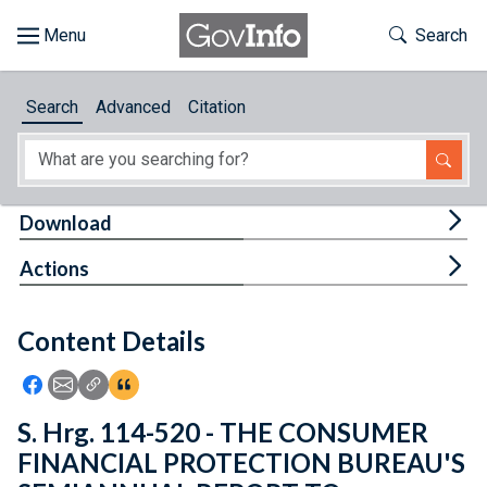
Skip to main content
Start of main content
Toggle Th
Search
Browse
Search
Advanced
Citation
About
Developers
Tog
Download
Features
Tog
Actions
Help
Content Details
Feedback
Icon: Share using Facebook
Icon: Share using Email
Icon: Copy Link URL
Icon:View Citations
S. Hrg. 114-520 - THE CONSUMER
FINANCIAL PROTECTION BUREAU'S