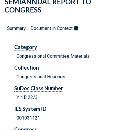
SEMIANNUAL REPORT TO
CONGRESS
Summary
Document in Context
Category
Congressional Committee Materials
Collection
Congressional Hearings
SuDoc Class Number
Y 4.B 22/3:
ILS System ID
001031121
Congress