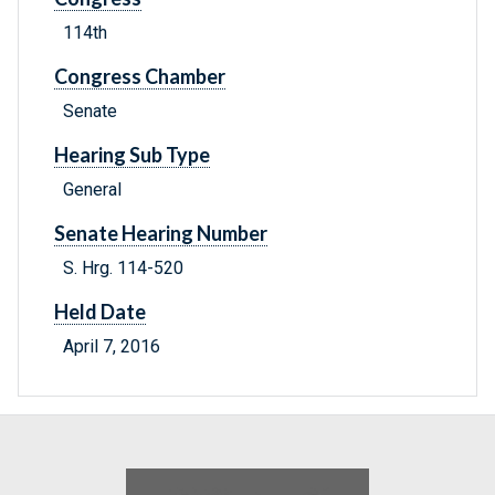
114th
Congress Chamber
Senate
Hearing Sub Type
General
Senate Hearing Number
S. Hrg. 114-520
Held Date
April 7, 2016