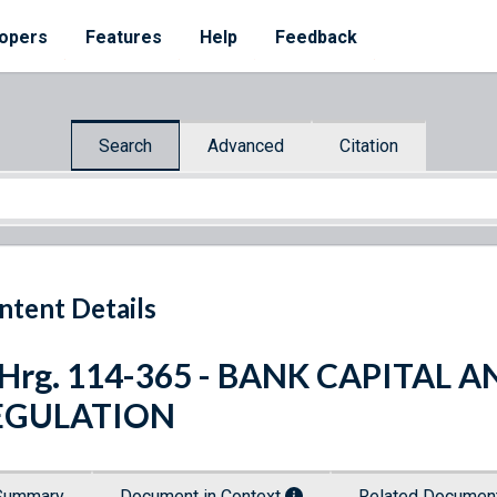
opers
Features
Help
Feedback
Search
Advanced
Citation
ntent Details
 Hrg. 114-365 - BANK CAPITAL 
EGULATION
Summary
Document in Context
Related Docume