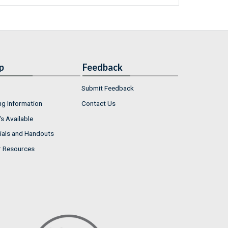
p
Feedback
Submit Feedback
ng Information
Contact Us
s Available
ials and Handouts
r Resources