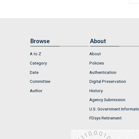
Browse
About
A to Z
About
Category
Policies
Date
Authentication
Committee
Digital Preservation
Author
History
Agency Submission
U.S. Government Informati
FDsys Retirement