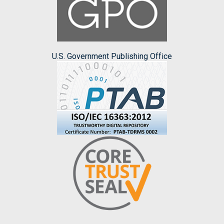
U.S. Government Publishing Office