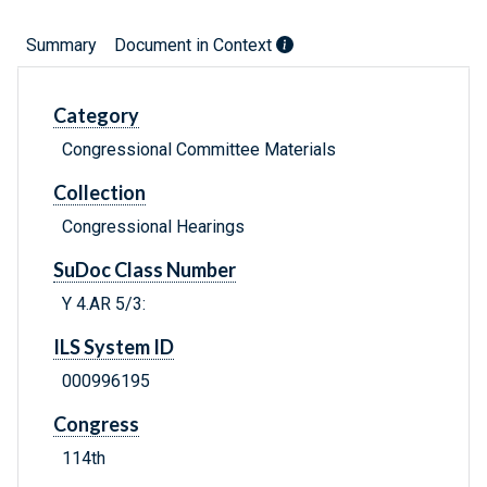
Summary
Document in Context
Category
Congressional Committee Materials
Collection
Congressional Hearings
SuDoc Class Number
Y 4.AR 5/3:
ILS System ID
000996195
Congress
114th