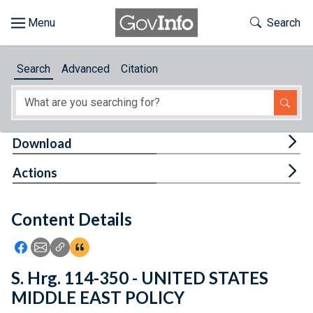
Skip to main content
Start of main content
Toggle Th
Search
Browse
Search
Advanced
Citation
About
Developers
Tog
Download
Features
Tog
Actions
Help
Content Details
Feedback
Icon: Share using Facebook
Icon: Share using Email
Icon: Copy Link URL
Icon:View Citations
S. Hrg. 114-350 - UNITED STATES
MIDDLE EAST POLICY