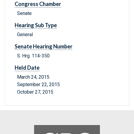
Congress Chamber
Senate
Hearing Sub Type
General
Senate Hearing Number
S. Hrg. 114-350
Held Date
March 24, 2015
September 22, 2015
October 27, 2015