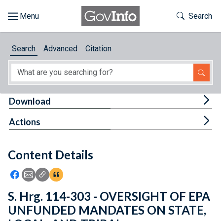
Skip to main content
Start of main content
Toggle Th
Search
Browse
Search
Advanced
Citation
About
Developers
Tog
Download
Features
Tog
Actions
Help
Content Details
Feedback
Icon: Share using Facebook
Icon: Share using Email
Icon: Copy Link URL
Icon:View Citations
S. Hrg. 114-303 - OVERSIGHT OF EPA
UNFUNDED MANDATES ON STATE,