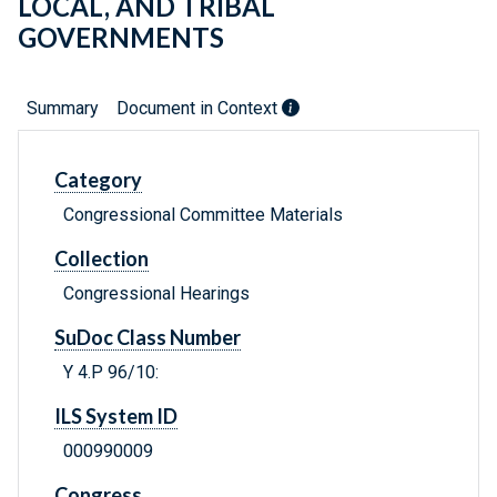
LOCAL, AND TRIBAL
GOVERNMENTS
Summary
Document in Context
Category
Congressional Committee Materials
Collection
Congressional Hearings
SuDoc Class Number
Y 4.P 96/10:
ILS System ID
000990009
Congress