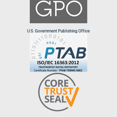
U.S. Government Publishing Office