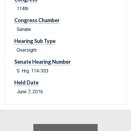
114th
Congress Chamber
Senate
Hearing Sub Type
Oversight
Senate Hearing Number
S. Hrg. 114-303
Held Date
June 7, 2016