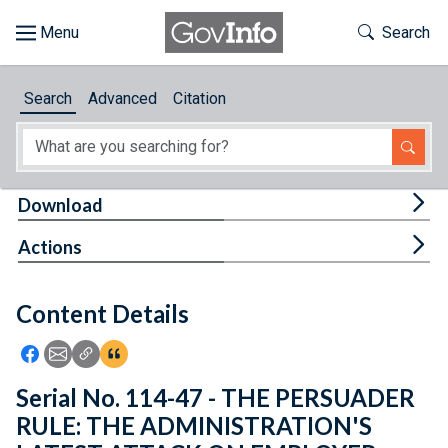
Skip to main content
Start of main content
Toggle Th
Search
Browse
Search
Advanced
Citation
About
Developers
Tog
Download
Features
Tog
Actions
Help
Content Details
Feedback
Icon: Share using Facebook
Icon: Share using Email
Icon: Copy Link URL
Icon:View Citations
Serial No. 114-47 - THE PERSUADER
RULE: THE ADMINISTRATION'S