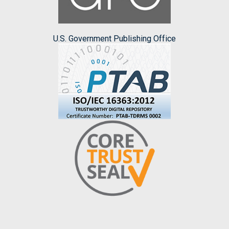
U.S. Government Publishing Office