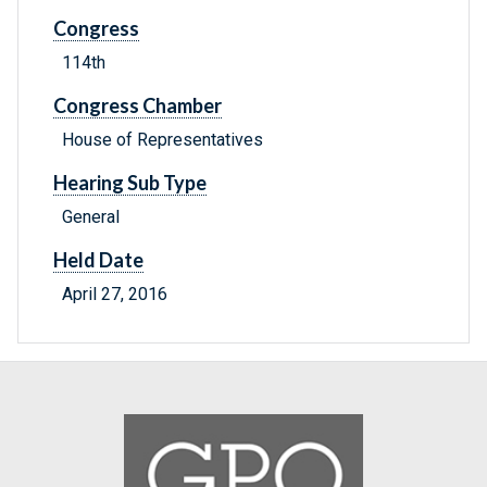
Congress
114th
Congress Chamber
House of Representatives
Hearing Sub Type
General
Held Date
April 27, 2016