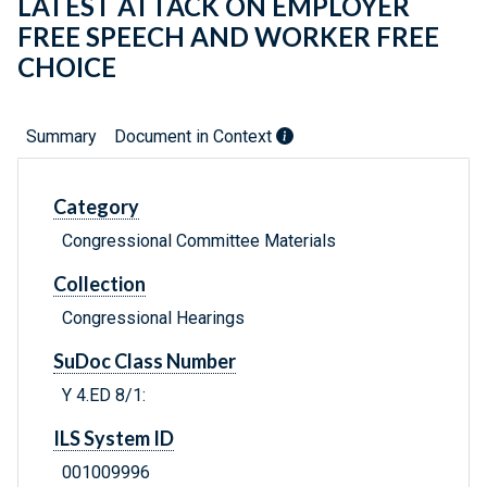
LATEST ATTACK ON EMPLOYER
FREE SPEECH AND WORKER FREE
CHOICE
Summary
Document in Context
Category
Congressional Committee Materials
Collection
Congressional Hearings
SuDoc Class Number
Y 4.ED 8/1:
ILS System ID
001009996