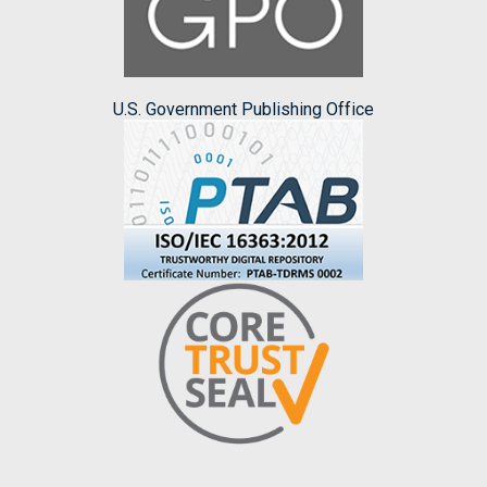
U.S. Government Publishing Office