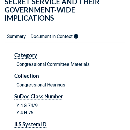
SECRET SERVICE AND THEIR
GOVERNMENT-WIDE
IMPLICATIONS
Summary
Document in Context
Category
Congressional Committee Materials
Collection
Congressional Hearings
SuDoc Class Number
Y 4.G 74/9:
Y 4.H 75:
ILS System ID