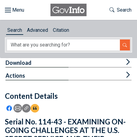
Skip to main content
Start of main content
Toggle Th
Search
Browse
Search
Advanced
Citation
About
Developers
Tog
Download
Features
Tog
Actions
Help
Content Details
Feedback
Icon: Share using Facebook
Icon: Share using Email
Icon: Copy Link URL
Icon:View Citations
Serial No. 114-43 - EXAMINING ON-
GOING CHALLENGES AT THE U.S.