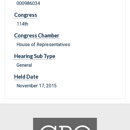
000986034
Congress
114th
Congress Chamber
House of Representatives
Hearing Sub Type
General
Held Date
November 17, 2015