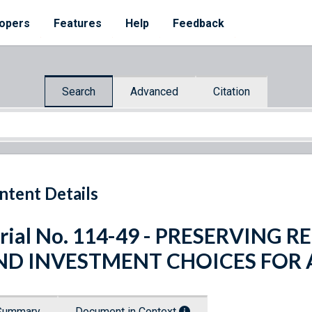
opers
Features
Help
Feedback
Search
Advanced
Citation
ntent Details
rial No. 114-49 - PRESERVING
ND INVESTMENT CHOICES FOR 
Summary
Document in Context