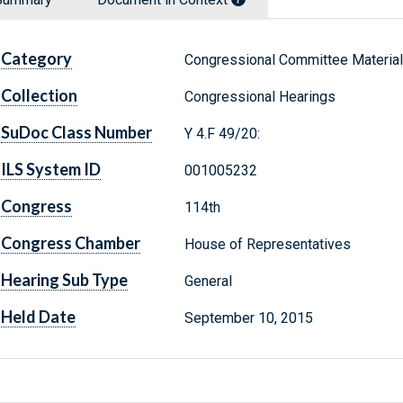
Category
Congressional Committee Materia
Collection
Congressional Hearings
SuDoc Class Number
Y 4.F 49/20:
ILS System ID
001005232
Congress
114th
Congress Chamber
House of Representatives
Hearing Sub Type
General
Held Date
September 10, 2015