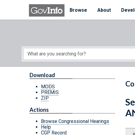
Skip to main content
Start of main content
Browse
About
Devel
Download
Co
MODS
PREMIS
ZIP
Se
Actions
A
Browse Congressional Hearings
Help
CGP Record