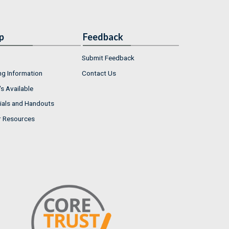
p
Feedback
Submit Feedback
ng Information
Contact Us
s Available
ials and Handouts
r Resources