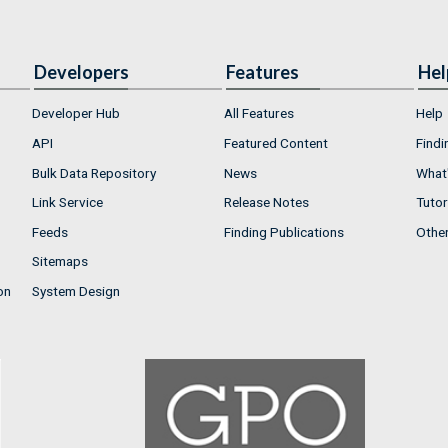
Developers
Features
Hel
Developer Hub
All Features
Help
API
Featured Content
Findi
Bulk Data Repository
News
What'
Link Service
Release Notes
Tutor
Feeds
Finding Publications
Othe
Sitemaps
on
System Design