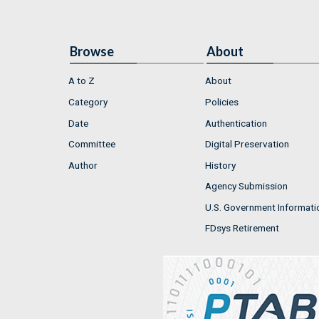
Browse
About
A to Z
About
Category
Policies
Date
Authentication
Committee
Digital Preservation
Author
History
Agency Submission
U.S. Government Informati
FDsys Retirement