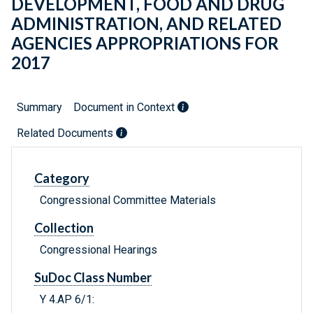
DEVELOPMENT, FOOD AND DRUG
ADMINISTRATION, AND RELATED
AGENCIES APPROPRIATIONS FOR
2017
Summary
Document in Context
Related Documents
Category
Congressional Committee Materials
Collection
Congressional Hearings
SuDoc Class Number
Y 4.AP 6/1: