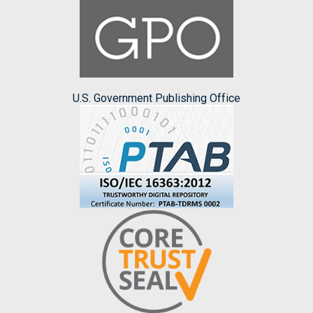
U.S. Government Publishing Office