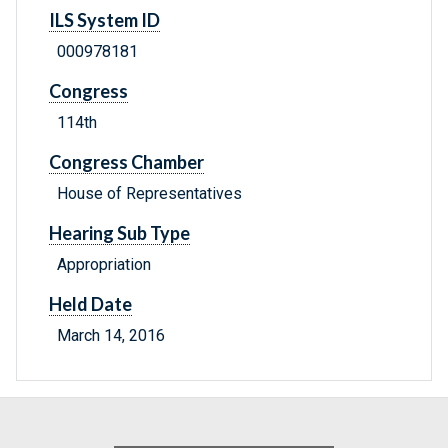
ILS System ID
000978181
Congress
114th
Congress Chamber
House of Representatives
Hearing Sub Type
Appropriation
Held Date
March 14, 2016