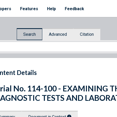
opers
Features
Help
Feedback
Search
Advanced
Citation
ntent Details
rial No. 114-100 - EXAMINING
IAGNOSTIC TESTS AND LABOR
Summary
Document in Context