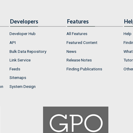
Developers
Features
Hel
Developer Hub
All Features
Help
API
Featured Content
Findi
Bulk Data Repository
News
What'
Link Service
Release Notes
Tutor
Feeds
Finding Publications
Othe
Sitemaps
on
System Design