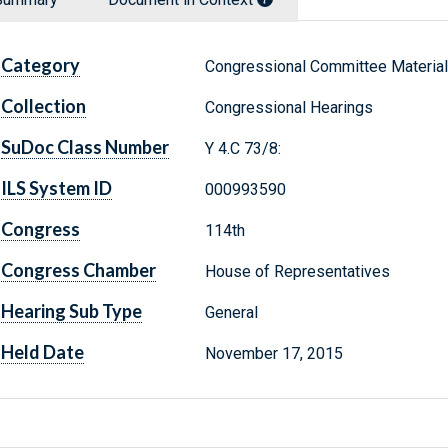
Category
Congressional Committee Materia
Collection
Congressional Hearings
SuDoc Class Number
Y 4.C 73/8:
ILS System ID
000993590
Congress
114th
Congress Chamber
House of Representatives
Hearing Sub Type
General
Held Date
November 17, 2015