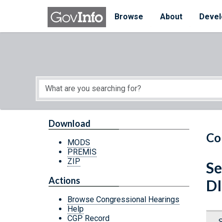
Skip to main content
Start of main content
Browse
About
Devel
Download
Co
MODS
PREMIS
ZIP
Se
Actions
D
Browse Congressional Hearings
Help
CGP Record