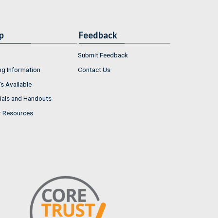
p
Feedback
Submit Feedback
ng Information
Contact Us
s Available
ials and Handouts
r Resources