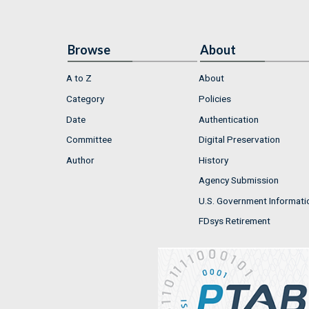
Browse
About
A to Z
About
Category
Policies
Date
Authentication
Committee
Digital Preservation
Author
History
Agency Submission
U.S. Government Informati
FDsys Retirement