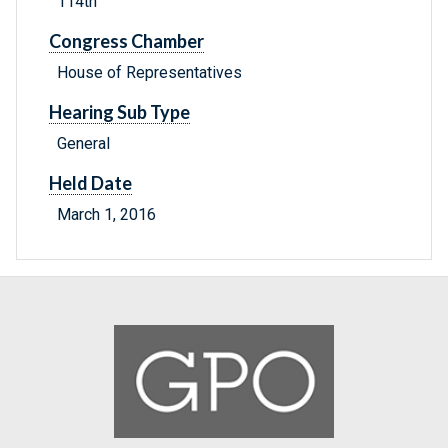
114th
Congress Chamber
House of Representatives
Hearing Sub Type
General
Held Date
March 1, 2016