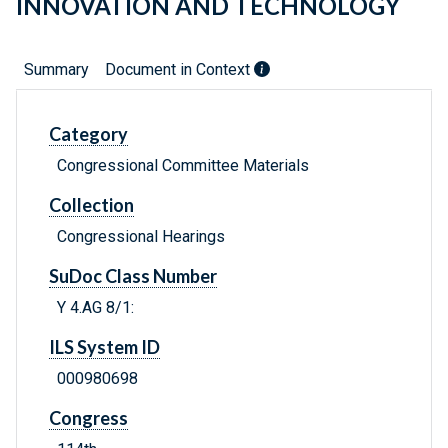
INNOVATION AND TECHNOLOGY
Summary
Document in Context
Category
Congressional Committee Materials
Collection
Congressional Hearings
SuDoc Class Number
Y 4.AG 8/1:
ILS System ID
000980698
Congress