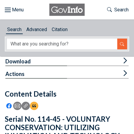
Skip to main content
Start of main content
Toggle Th
Search
Browse
Search
Advanced
Citation
About
Developers
Tog
Download
Features
Tog
Actions
Help
Content Details
Feedback
Icon: Share using Facebook
Icon: Share using Email
Icon: Copy Link URL
Icon:View Citations
Serial No. 114-45 - VOLUNTARY
CONSERVATION: UTILIZING