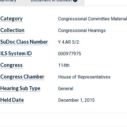
Category
Congressional Committee Materia
Collection
Congressional Hearings
SuDoc Class Number
Y 4.AR 5/2:
ILS System ID
000977975
Congress
114th
Congress Chamber
House of Representatives
Hearing Sub Type
General
Held Date
December 1, 2015