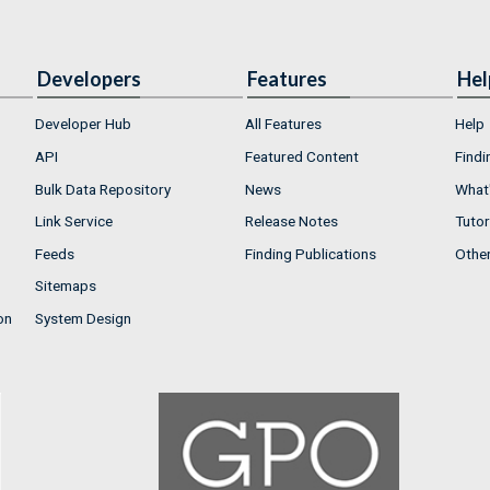
Developers
Features
Hel
Developer Hub
All Features
Help
API
Featured Content
Findi
Bulk Data Repository
News
What'
Link Service
Release Notes
Tutor
Feeds
Finding Publications
Othe
Sitemaps
on
System Design