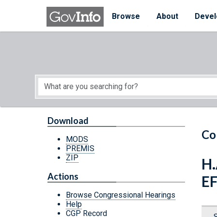
Skip to main content
Start of main content
Browse
About
Devel
Download
Co
MODS
PREMIS
ZIP
H.
Actions
E
Browse Congressional Hearings
Help
CGP Record