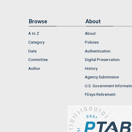
Browse
About
A to Z
About
Category
Policies
Date
Authentication
Committee
Digital Preservation
Author
History
Agency Submission
U.S. Government Informati
FDsys Retirement