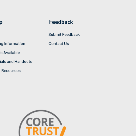
p
Feedback
Submit Feedback
ng Information
Contact Us
s Available
ials and Handouts
r Resources