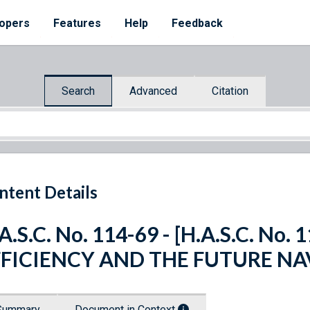
opers
Features
Help
Feedback
Search
Advanced
Citation
ntent Details
A.S.C. No. 114-69 - [H.A.S.C. No
FFICIENCY AND THE FUTURE NA
Summary
Document in Context