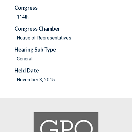
Congress
114th
Congress Chamber
House of Representatives
Hearing Sub Type
General
Held Date
November 3, 2015