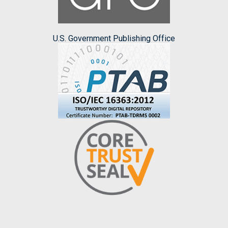
U.S. Government Publishing Office