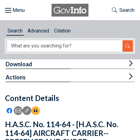
Skip to main content
Start of main content
Toggle Th
Search
Browse
Search
Advanced
Citation
About
Developers
Tog
Download
Features
Tog
Actions
Help
Content Details
Feedback
Icon: Share using Facebook
Icon: Share using Email
Icon: Copy Link URL
Icon:View Citations
H.A.S.C. No. 114-64 - [H.A.S.C. No.
114-64] AIRCRAFT CARRIER--