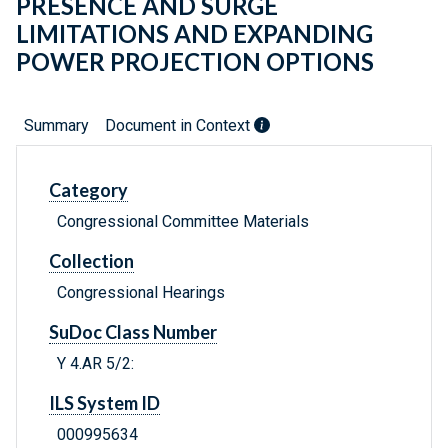
PRESENCE AND SURGE
LIMITATIONS AND EXPANDING
POWER PROJECTION OPTIONS
Summary
Document in Context
Category
Congressional Committee Materials
Collection
Congressional Hearings
SuDoc Class Number
Y 4.AR 5/2:
ILS System ID
000995634