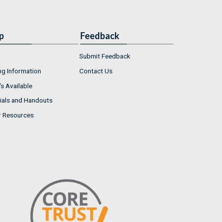
p
Feedback
Submit Feedback
ng Information
Contact Us
s Available
ials and Handouts
r Resources