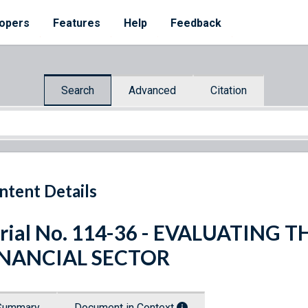
opers
Features
Help
Feedback
Search
Advanced
Citation
ntent Details
rial No. 114-36 - EVALUATING T
INANCIAL SECTOR
Summary
Document in Context