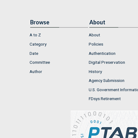
Browse
About
A to Z
About
Category
Policies
Date
Authentication
Committee
Digital Preservation
Author
History
Agency Submission
U.S. Government Informati
FDsys Retirement