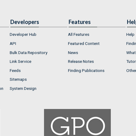
Developers
Features
Hel
Developer Hub
All Features
Help
API
Featured Content
Findi
Bulk Data Repository
News
What'
Link Service
Release Notes
Tutor
Feeds
Finding Publications
Othe
Sitemaps
on
System Design