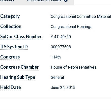
Category
Congressional Committee Materia
Collection
Congressional Hearings
SuDoc Class Number
Y 4.F 49/20:
ILS System ID
000977508
Congress
114th
Congress Chamber
House of Representatives
Hearing Sub Type
General
Held Date
June 24, 2015