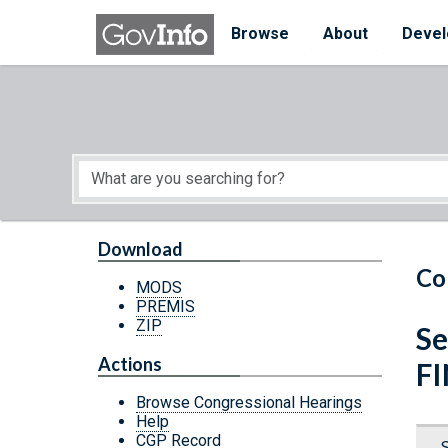
Skip to main content
Start of main content
Browse
About
Devel
Download
Co
MODS
PREMIS
ZIP
Se
Actions
F
Browse Congressional Hearings
Help
CGP Record