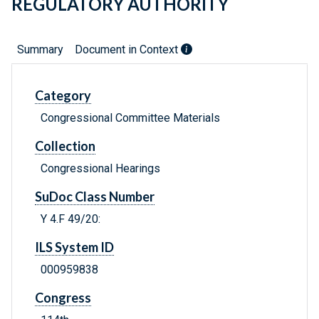
REGULATORY AUTHORITY
Summary
Document in Context
Category
Congressional Committee Materials
Collection
Congressional Hearings
SuDoc Class Number
Y 4.F 49/20:
ILS System ID
000959838
Congress