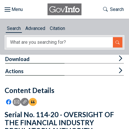
Skip to main content
Start of main content
Toggle Th
Search
Browse
Search
Advanced
Citation
About
Developers
Tog
Download
Features
Tog
Actions
Help
Content Details
Feedback
Icon: Share using Facebook
Icon: Share using Email
Icon: Copy Link URL
Icon:View Citations
Serial No. 114-20 - OVERSIGHT OF
THE FINANCIAL INDUSTRY