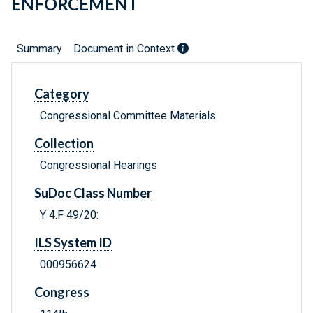
ENFORCEMENT
Summary
Document in Context
Category
Congressional Committee Materials
Collection
Congressional Hearings
SuDoc Class Number
Y 4.F 49/20:
ILS System ID
000956624
Congress