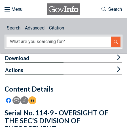
Skip to main content
Start of main content
Toggle Th
Search
Browse
Search
Advanced
Citation
About
Developers
Tog
Download
Features
Tog
Actions
Help
Content Details
Feedback
Icon: Share using Facebook
Icon: Share using Email
Icon: Copy Link URL
Icon:View Citations
Serial No. 114-9 - OVERSIGHT OF
THE SEC'S DIVISION OF