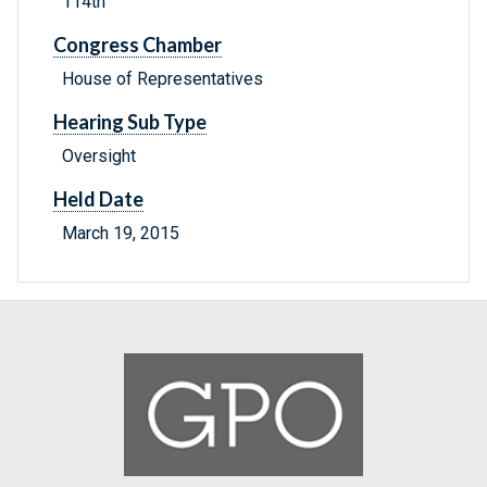
114th
Congress Chamber
House of Representatives
Hearing Sub Type
Oversight
Held Date
March 19, 2015