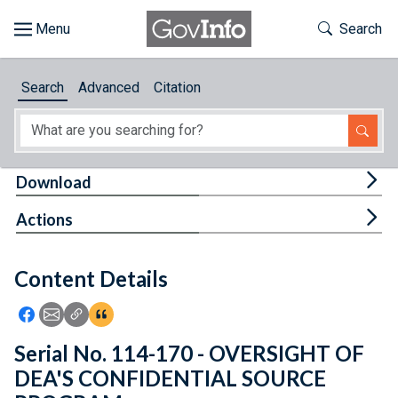
Skip to main content
Start of main content
Toggle Th
Search
Browse
Search
Advanced
Citation
About
Developers
Tog
Download
Features
Tog
Actions
Help
Content Details
Feedback
Icon: Share using Facebook
Icon: Share using Email
Icon: Copy Link URL
Icon:View Citations
Serial No. 114-170 - OVERSIGHT OF
DEA'S CONFIDENTIAL SOURCE