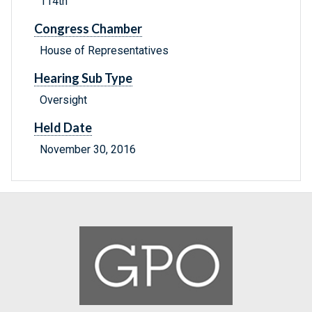
114th
Congress Chamber
House of Representatives
Hearing Sub Type
Oversight
Held Date
November 30, 2016