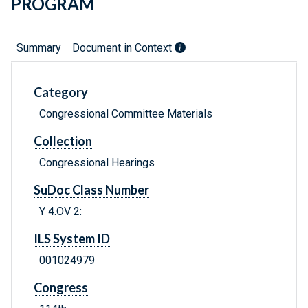
PROGRAM
Summary
Document in Context
Category
Congressional Committee Materials
Collection
Congressional Hearings
SuDoc Class Number
Y 4.OV 2:
ILS System ID
001024979
Congress